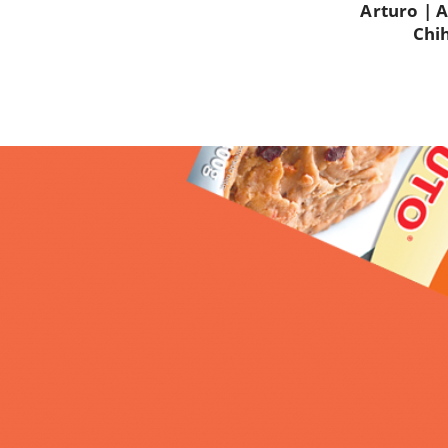
Arturo |
A
Chi