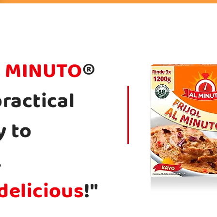
 MINUTO
®
practical
y to
.
delicious
!"