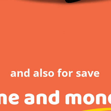
and also for save
me and mon