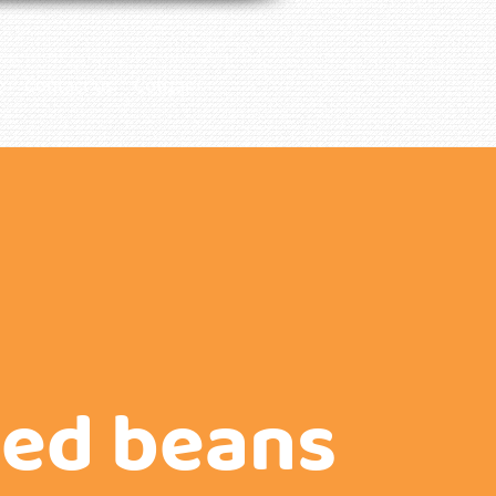
e
Contact us
Cotizar
ied beans