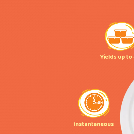
Yields up to
instantaneous