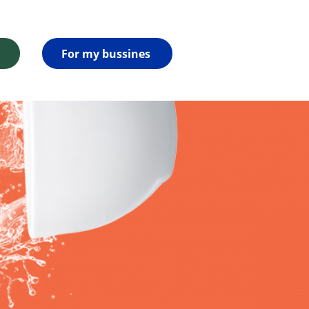
For my bussines