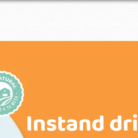
Servicios
Stores
Food solutions
Landing Page
Hom
Instand dr