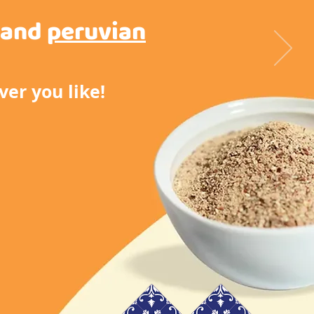
and
peruvian
er you like!