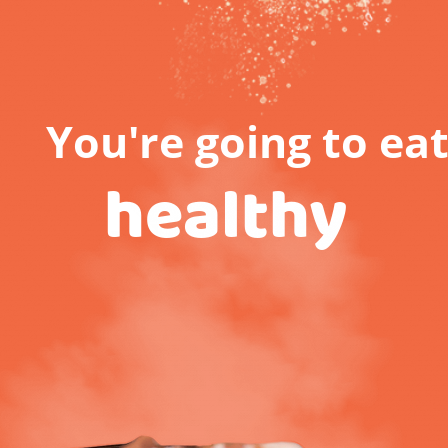
You're going to ea
healthy