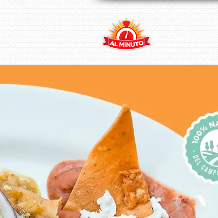
About Us