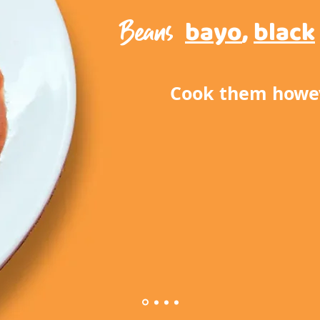
Beans
bayo
,
black
Cook them howev