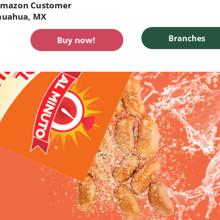
mazon Customer
huahua, MX
Branches
Buy now!