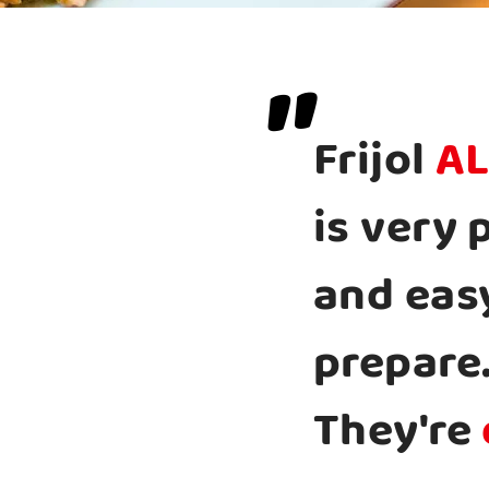
"
Frijol
AL
is very 
and eas
prepare
They're